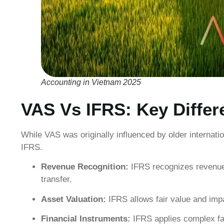
Accounting in Vietnam 2025
VAS Vs IFRS: Key Differ
While VAS was originally influenced by older internati
IFRS.
Revenue Recognition:
IFRS recognizes revenue
transfer.
Asset Valuation:
IFRS allows fair value and impa
Financial Instruments:
IFRS applies complex fa