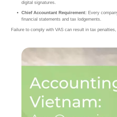
digital signatures.
Chief Accountant Requirement:
Every company 
financial statements and tax lodgements.
Failure to comply with VAS can result in tax penalties,