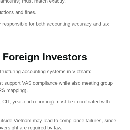
, amounts) must match exactly.
ctions and fines.
ly responsible for both accounting accuracy and tax
 Foreign Investors
structuring accounting systems in Vietnam:
t support VAS compliance while also meeting group
FRS mapping).
 CIT, year-end reporting) must be coordinated with
tside Vietnam may lead to compliance failures, since
versight are required by law.