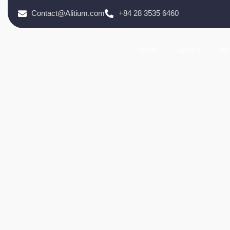
Contact@Alitium.com
+84 28 3535 6460
HOME
ABOUT
SE