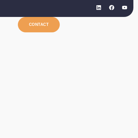
CONTACT