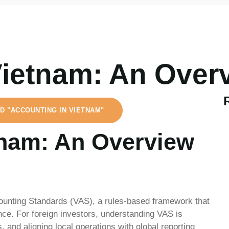
Vietnam: An Over
D "ACCOUNTING IN VIETNAM"
tnam: An Overview
ounting Standards (VAS), a rules-based framework that
ce. For foreign investors, understanding VAS is
, and aligning local operations with global reporting