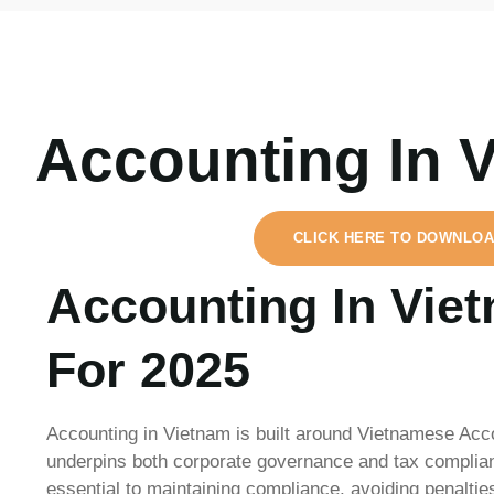
Accounting In 
CLICK HERE TO DOWNLOA
Accounting In Vie
For 2025
Accounting in Vietnam is built around Vietnamese Acc
underpins both corporate governance and tax complian
essential to maintaining compliance, avoiding penalties