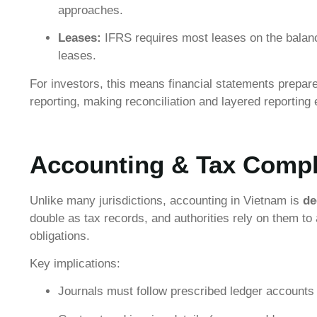
approaches.
Leases:
IFRS requires most leases on the balance
leases.
For investors, this means financial statements prepar
reporting, making reconciliation and layered reporting 
Accounting & Tax Compl
Unlike many jurisdictions, accounting in Vietnam is
de
double as tax records, and authorities rely on them t
obligations.
Key implications:
Journals must follow prescribed ledger accounts t