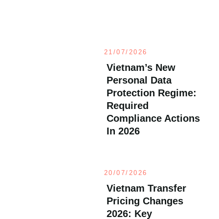
21/07/2026
Vietnam’s New
Personal Data
Protection Regime:
Required
Compliance Actions
In 2026
20/07/2026
Vietnam Transfer
Pricing Changes
2026: Key