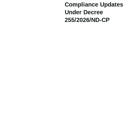
Compliance Updates
Under Decree
255/2026/ND-CP