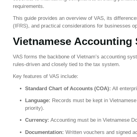
requirements.
This guide provides an overview of VAS, its difference
(IFRS), and practical considerations for businesses op
Vietnamese Accounting 
VAS forms the backbone of Vietnam’s accounting syste
rules-driven and closely tied to the tax system.
Key features of VAS include:
Standard Chart of Accounts (COA):
All enterpr
Language:
Records must be kept in Vietnamese 
priority).
Currency:
Accounting must be in Vietnamese Don
Documentation:
Written vouchers and signed acc