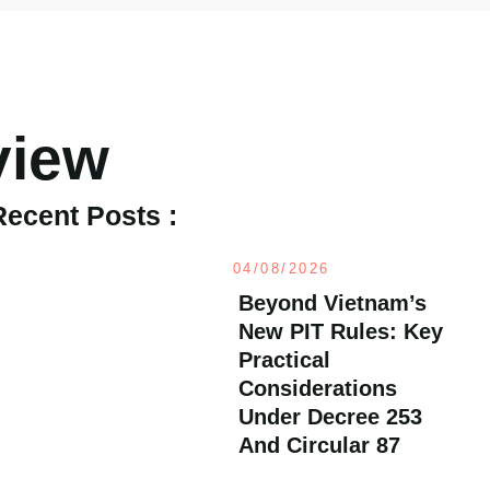
view
Recent Posts :
04/08/2026
Beyond Vietnam’s
New PIT Rules: Key
Practical
Considerations
Under Decree 253
And Circular 87