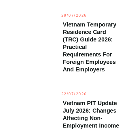
29/07/2026
Vietnam Temporary
Residence Card
(TRC) Guide 2026:
Practical
Requirements For
Foreign Employees
And Employers
22/07/2026
Vietnam PIT Update
July 2026: Changes
Affecting Non-
Employment Income