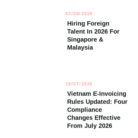
03/08/2026
Hiring Foreign
Talent In 2026 For
Singapore &
Malaysia
29/07/2026
Vietnam E-Invoicing
Rules Updated: Four
Compliance
Changes Effective
From July 2026