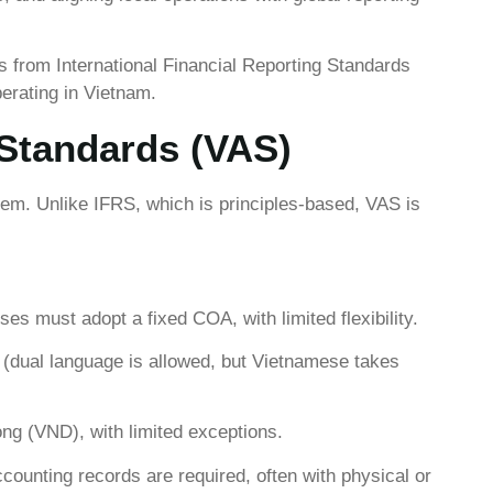
s from International Financial Reporting Standards
erating in Vietnam.
Standards (VAS)
m. Unlike IFRS, which is principles-based, VAS is
ises must adopt a fixed COA, with limited flexibility.
(dual language is allowed, but Vietnamese takes
g (VND), with limited exceptions.
ounting records are required, often with physical or