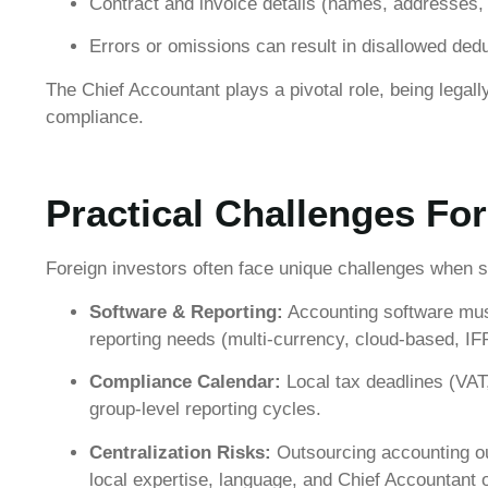
Contract and invoice details (names, addresses
Errors or omissions can result in disallowed dedu
The Chief Accountant plays a pivotal role, being legal
compliance.
Practical Challenges For
Foreign investors often face unique challenges when 
Software & Reporting:
Accounting software mus
reporting needs (multi-currency, cloud-based, I
Compliance Calendar:
Local tax deadlines (VAT,
group-level reporting cycles.
Centralization Risks:
Outsourcing accounting ou
local expertise, language, and Chief Accountant o