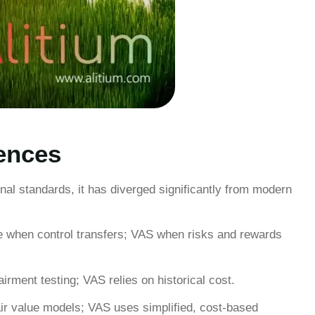
ences
onal standards, it has diverged significantly from modern
 when control transfers; VAS when risks and rewards
irment testing; VAS relies on historical cost.
ir value models; VAS uses simplified, cost-based