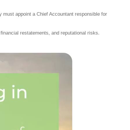
must appoint a Chief Accountant responsible for
 financial restatements, and reputational risks.