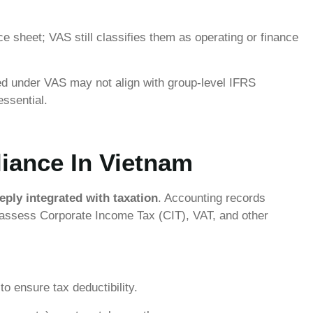
 sheet; VAS still classifies them as operating or finance
ed under VAS may not align with group-level IFRS
essential.
iance In Vietnam
eply integrated with taxation
. Accounting records
o assess Corporate Income Tax (CIT), VAT, and other
o ensure tax deductibility.