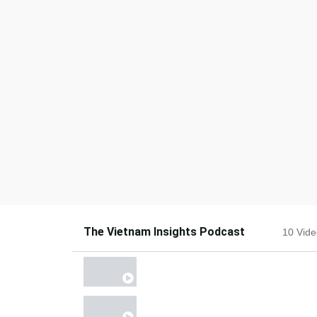
The Vietnam Insights Podcast
10 Vid
EPISODE 10
EPISODE 9