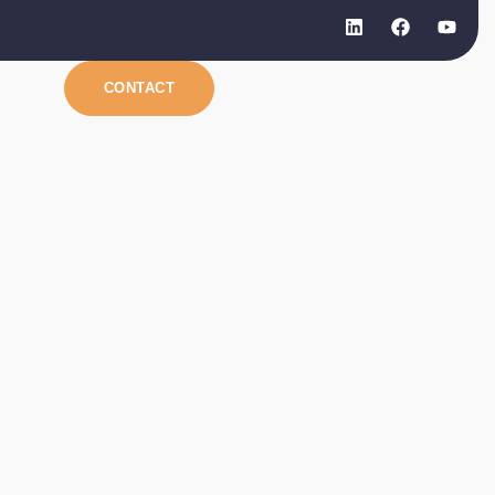
CONTACT