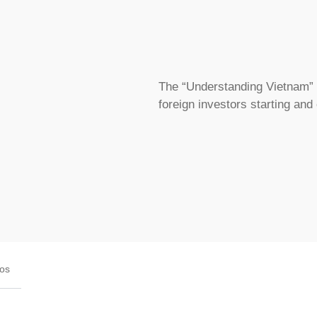
The “Understanding Vietnam” s
foreign investors starting and
eos
STMENT STRUCTURES RIGHT