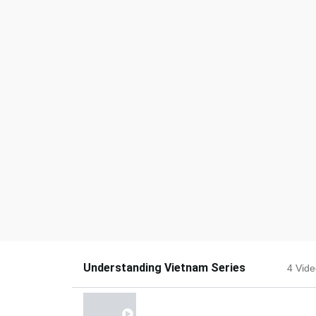
Understanding Vietnam Series
4 Vid
OPTIONS GETTING VIETNAM INVE