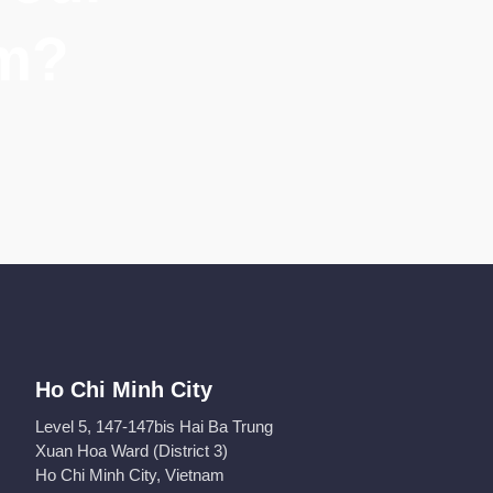
am?
Ho Chi Minh City
Level 5, 147-147bis Hai Ba Trung
Xuan Hoa Ward (District 3)
Ho Chi Minh City, Vietnam