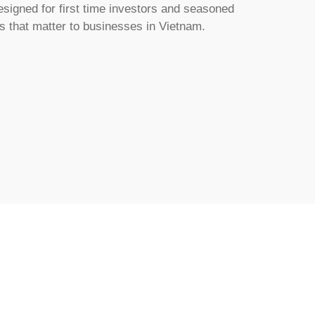
esigned for first time investors and seasoned
cs that matter to businesses in Vietnam.