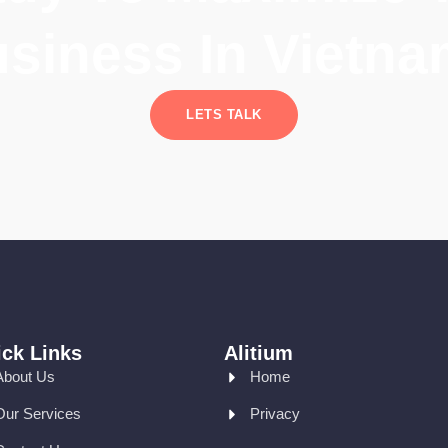
siness In Vietn
LETS TALK
ck Links
Alitium
About Us
Home
Our Services
Privacy