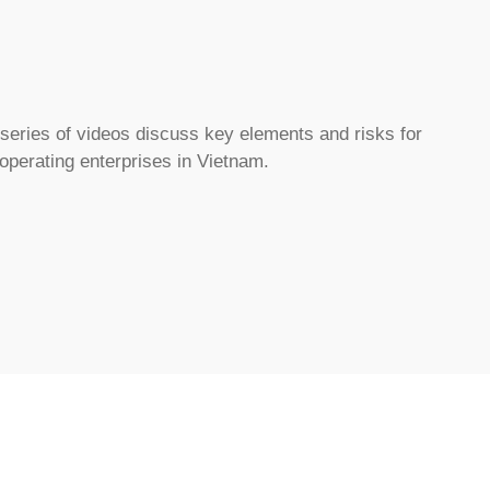
eries of videos discuss key elements and risks for
 operating enterprises in Vietnam.