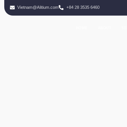
Vietnam@Alitium.com
+84 28 3535 6460
HOME
ABOUT
SE