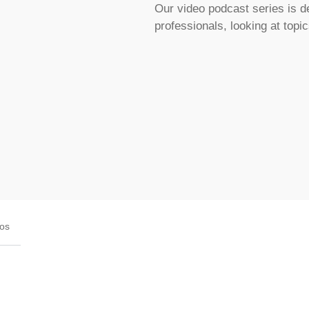
Our video podcast series is d
professionals, looking at topi
eos