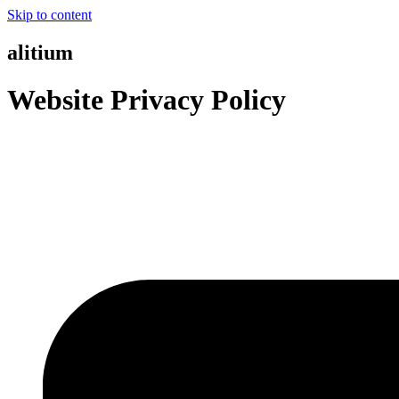
Skip to content
alitium
Website Privacy Policy