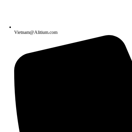
Vietnam@Alitium.com