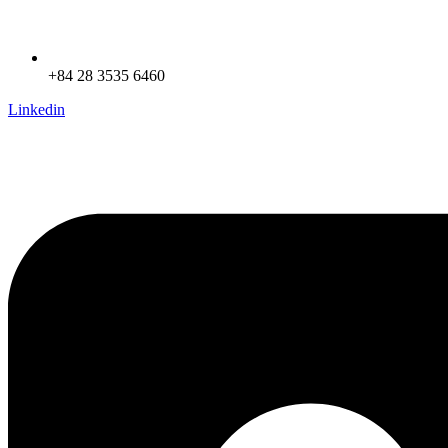
+84 28 3535 6460
Linkedin