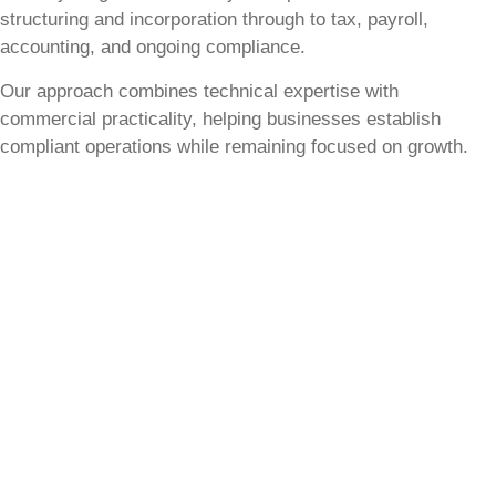
structuring and incorporation through to tax, payroll,
accounting, and ongoing compliance.
Our approach combines technical expertise with
commercial practicality, helping businesses establish
compliant operations while remaining focused on growth.