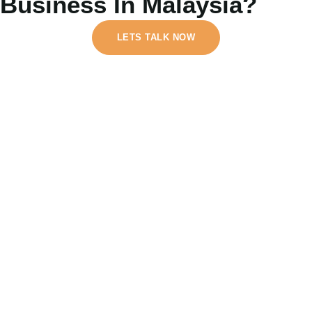
Business In Malaysia?
LETS TALK NOW