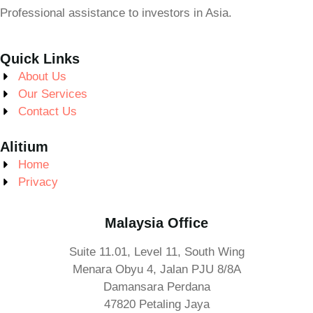
Professional assistance to investors in Asia.
Quick Links
About Us
Our Services
Contact Us
Alitium
Home
Privacy
Malaysia Office
Suite 11.01, Level 11, South Wing
Menara Obyu 4, Jalan PJU 8/8A
Damansara Perdana
47820 Petaling Jaya