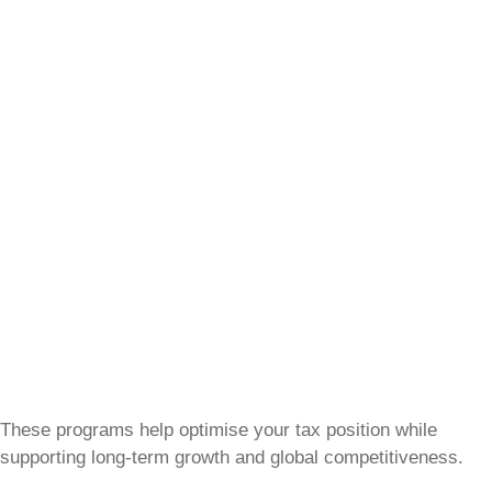
These programs help optimise your tax position while
supporting long-term growth and global competitiveness.