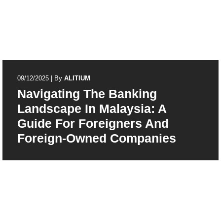
09/12/2025
|
By
ALITIUM
Navigating The Banking
Landscape In Malaysia: A
Guide For Foreigners And
Foreign-Owned Companies