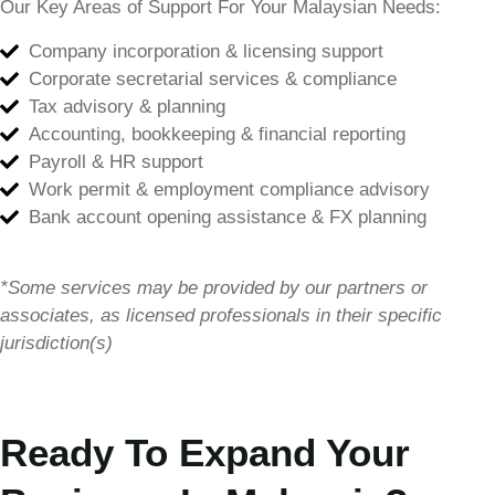
Our Key Areas of Support For Your Malaysian Needs:
Company incorporation & licensing support
Corporate secretarial services & compliance
Tax advisory & planning
Accounting, bookkeeping & financial reporting
Payroll & HR support
Work permit & employment compliance advisory
Bank account opening assistance & FX planning
*Some services may be provided by our partners or
associates, as licensed professionals in their specific
jurisdiction(s)
Ready To Expand Your