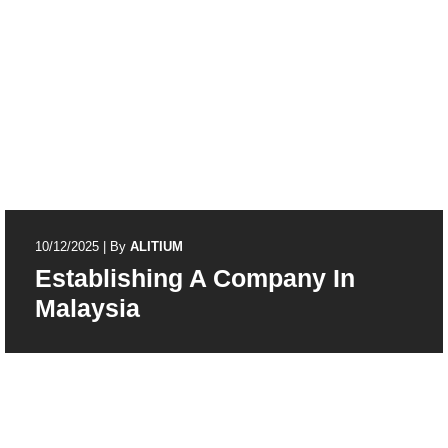
10/12/2025
|
By
ALITIUM
Establishing A Company In
Malaysia