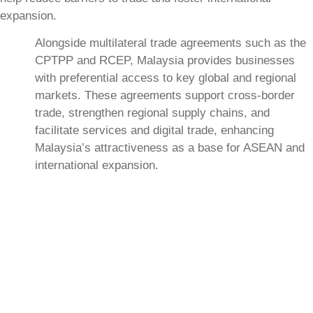
expansion.
Alongside multilateral trade agreements such as the
CPTPP and RCEP, Malaysia provides businesses
with preferential access to key global and regional
markets. These agreements support cross-border
trade, strengthen regional supply chains, and
facilitate services and digital trade, enhancing
Malaysia’s attractiveness as a base for ASEAN and
international expansion.