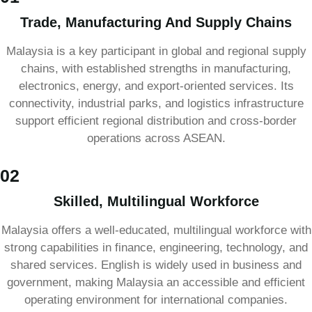
Trade, Manufacturing And Supply Chains
Malaysia is a key participant in global and regional supply
chains, with established strengths in manufacturing,
electronics, energy, and export-oriented services. Its
connectivity, industrial parks, and logistics infrastructure
support efficient regional distribution and cross-border
operations across ASEAN.
02
Skilled, Multilingual Workforce
Malaysia offers a well-educated, multilingual workforce with
strong capabilities in finance, engineering, technology, and
shared services. English is widely used in business and
government, making Malaysia an accessible and efficient
operating environment for international companies.