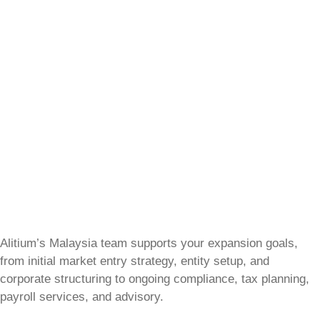
Alitium’s Malaysia team supports your expansion goals,
from initial market entry strategy, entity setup, and
corporate structuring to ongoing compliance, tax planning,
payroll services, and advisory.