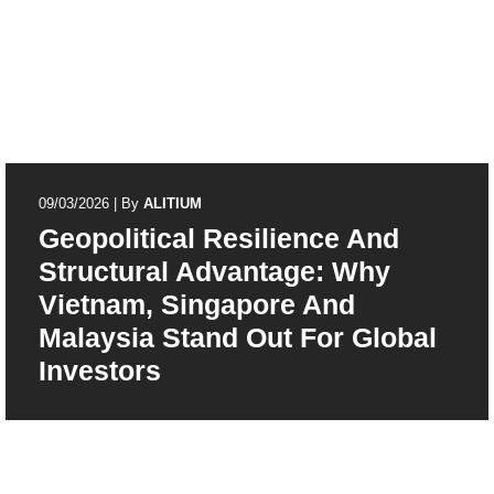
09/03/2026
|
By
ALITIUM
Geopolitical Resilience And
Structural Advantage: Why
Vietnam, Singapore And
Malaysia Stand Out For Global
Investors