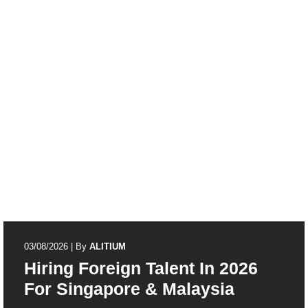
03/08/2026
|
By
ALITIUM
Hiring Foreign Talent In 2026
For Singapore & Malaysia