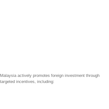
Malaysia actively promotes foreign investment through
targeted incentives, including: