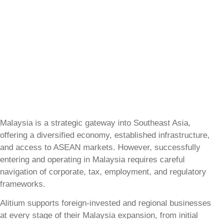
Malaysia is a strategic gateway into Southeast Asia,
offering a diversified economy, established infrastructure,
and access to ASEAN markets. However, successfully
entering and operating in Malaysia requires careful
navigation of corporate, tax, employment, and regulatory
frameworks.
Alitium supports foreign-invested and regional businesses
at every stage of their Malaysia expansion, from initial