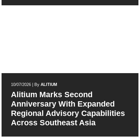
10/07/2026
|
By
ALITIUM
Alitium Marks Second
Anniversary With Expanded
Regional Advisory Capabilities
Across Southeast Asia