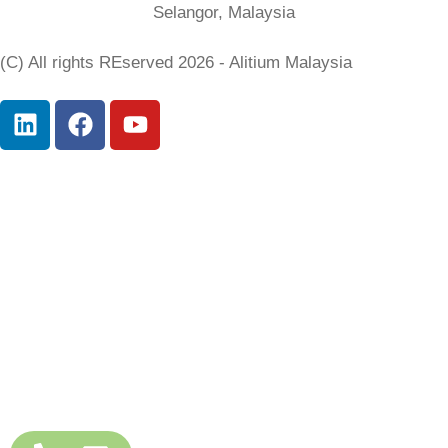
Selangor, Malaysia
(C) All rights REserved 2026 - Alitium Malaysia