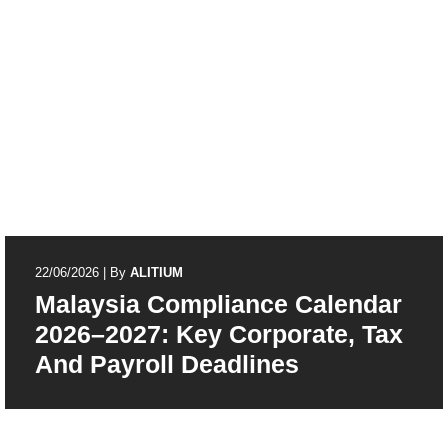
22/06/2026
|
By
ALITIUM
Malaysia Compliance Calendar
2026–2027: Key Corporate, Tax
And Payroll Deadlines