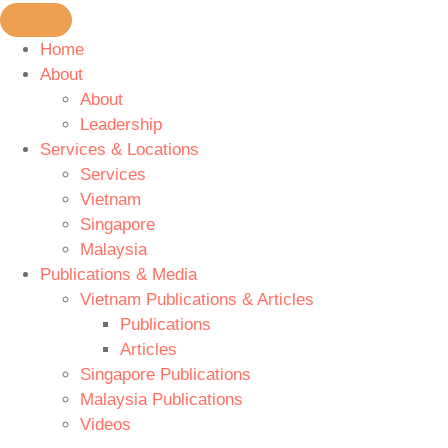
Home
About
About
Leadership
Services & Locations
Services
Vietnam
Singapore
Malaysia
Publications & Media
Vietnam Publications & Articles
Publications
Articles
Singapore Publications
Malaysia Publications
Videos