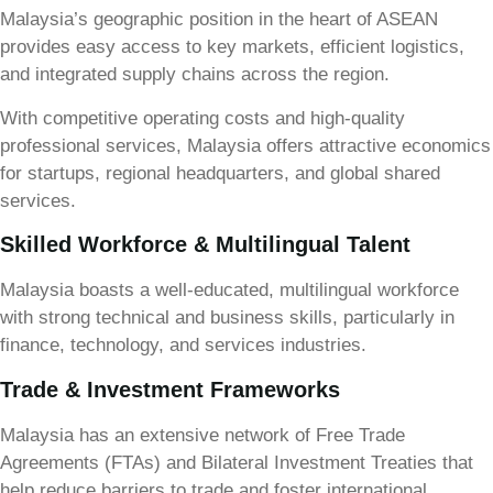
Malaysia’s geographic position in the heart of ASEAN
provides easy access to key markets, efficient logistics,
and integrated supply chains across the region.
With competitive operating costs and high-quality
professional services, Malaysia offers attractive economics
for startups, regional headquarters, and global shared
services.
Skilled Workforce & Multilingual Talent
Malaysia boasts a well-educated, multilingual workforce
with strong technical and business skills, particularly in
finance, technology, and services industries.
Trade & Investment Frameworks
Malaysia has an extensive network of Free Trade
Agreements (FTAs) and Bilateral Investment Treaties that
help reduce barriers to trade and foster international