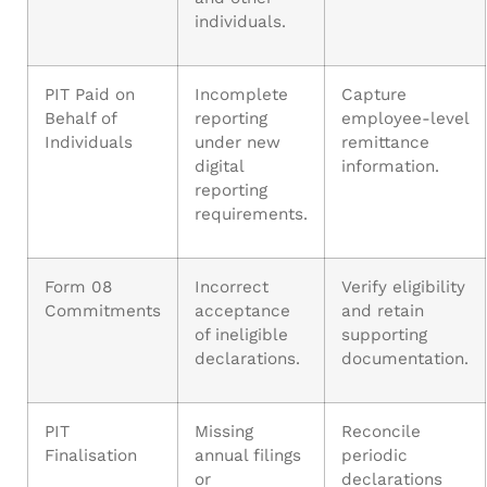
individuals.
PIT Paid on
Incomplete
Capture
Behalf of
reporting
employee-level
Individuals
under new
remittance
digital
information.
reporting
requirements.
Form 08
Incorrect
Verify eligibility
Commitments
acceptance
and retain
of ineligible
supporting
declarations.
documentation.
PIT
Missing
Reconcile
Finalisation
annual filings
periodic
or
declarations