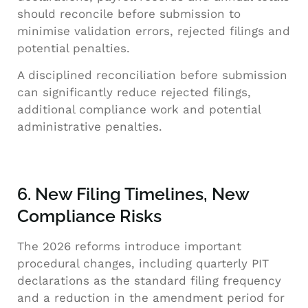
should reconcile before submission to
minimise validation errors, rejected filings and
potential penalties.
A disciplined reconciliation before submission
can significantly reduce rejected filings,
additional compliance work and potential
administrative penalties.
6. New Filing Timelines, New
Compliance Risks
The 2026 reforms introduce important
procedural changes, including quarterly PIT
declarations as the standard filing frequency
and a reduction in the amendment period for