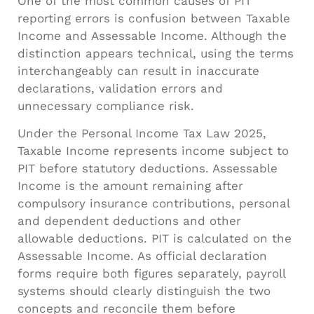
One of the most common causes of PIT
reporting errors is confusion between Taxable
Income and Assessable Income. Although the
distinction appears technical, using the terms
interchangeably can result in inaccurate
declarations, validation errors and
unnecessary compliance risk.
Under the Personal Income Tax Law 2025,
Taxable Income represents income subject to
PIT before statutory deductions. Assessable
Income is the amount remaining after
compulsory insurance contributions, personal
and dependent deductions and other
allowable deductions. PIT is calculated on the
Assessable Income. As official declaration
forms require both figures separately, payroll
systems should clearly distinguish the two
concepts and reconcile them before