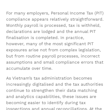
For many employers, Personal Income Tax (PIT)
compliance appears relatively straightforward.
Monthly payroll is processed, tax is withheld,
declarations are lodged and the annual PIT
finalisation is completed. In practice,
however, many of the most significant PIT
exposures arise not from complex legislation,
but from routine payroll processes, incorrect
assumptions and small compliance errors that
accumulate over time.
As Vietnam’s tax administration becomes
increasingly digitalised and the tax authorities
continue to strengthen their data matching
and analytics capabilities, these issues are
becoming easier to identify during tax
inspections and annual reconciliations. At the