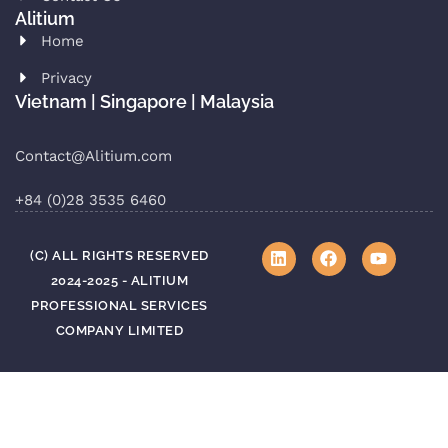
Alitium
Home
Privacy
Vietnam | Singapore | Malaysia
Contact@Alitium.com
+84 (0)28 3535 6460
(C) ALL RIGHTS RESERVED
2024-2025 - ALITIUM
PROFESSIONAL SERVICES
COMPANY LIMITED