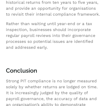
historical returns from ten years to five years,
and provide an opportunity for organisations
to revisit their internal compliance framework.
Rather than waiting until year-end or a tax
inspection, businesses should incorporate
regular payroll reviews into their governance
processes so potential issues are identified
and addressed early.
Conclusion
Strong PIT compliance is no longer measured
solely by whether returns are lodged on time.
It is increasingly judged by the quality of
payroll governance, the accuracy of data and
an organisation’s ability to demonstrate