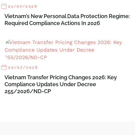
21/07/2026
Vietnam’s New Personal Data Protection Regime:
Required Compliance Actions In 2026
20/07/2026
Vietnam Transfer Pricing Changes 2026: Key
Compliance Updates Under Decree
255/2026/ND-CP