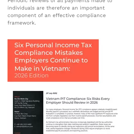
Periodic reviews of all payments made to
individuals are therefore an important
component of an effective compliance
framework.