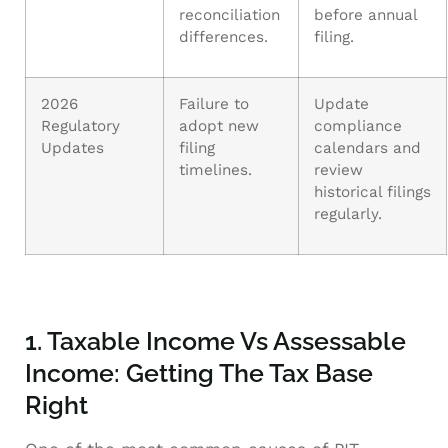
reconciliation
before annual
differences.
filing.
2026
Failure to
Update
Regulatory
adopt new
compliance
Updates
filing
calendars and
timelines.
review
historical filings
regularly.
1. Taxable Income Vs Assessable
Income: Getting The Tax Base
Right