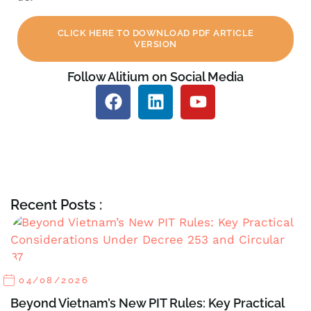
CLICK HERE TO DOWNLOAD PDF ARTICLE
VERSION
Follow Alitium on Social Media
Recent Posts :
04/08/2026
Beyond Vietnam’s New PIT Rules: Key Practical