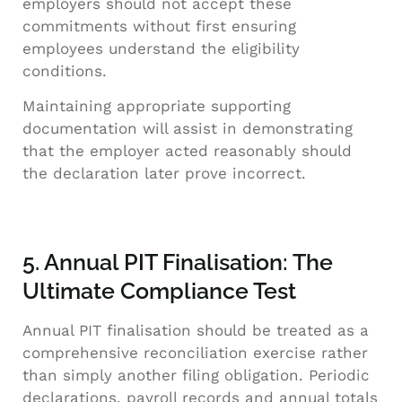
employers should not accept these
commitments without first ensuring
employees understand the eligibility
conditions.
Maintaining appropriate supporting
documentation will assist in demonstrating
that the employer acted reasonably should
the declaration later prove incorrect.
5. Annual PIT Finalisation: The
Ultimate Compliance Test
Annual PIT finalisation should be treated as a
comprehensive reconciliation exercise rather
than simply another filing obligation. Periodic
declarations, payroll records and annual totals