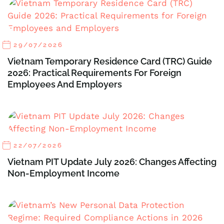
29/07/2026
Vietnam Temporary Residence Card (TRC) Guide
2026: Practical Requirements For Foreign
Employees And Employers
22/07/2026
Vietnam PIT Update July 2026: Changes Affecting
Non-Employment Income