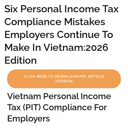
Six Personal Income Tax
Compliance Mistakes
Employers Continue To
Make In Vietnam:2026
Edition
CLICK HERE TO DOWNLOAD PDF ARTICLE
VERSION
Vietnam Personal Income
Tax (PIT) Compliance For
Employers