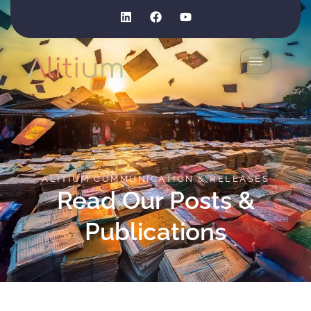
ALITIUM COMMUNICATION & RELEASES
Read Our Posts &
Publications