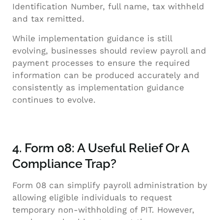
Identification Number, full name, tax withheld
and tax remitted.
While implementation guidance is still
evolving, businesses should review payroll and
payment processes to ensure the required
information can be produced accurately and
consistently as implementation guidance
continues to evolve.
4. Form 08: A Useful Relief Or A
Compliance Trap?
Form 08 can simplify payroll administration by
allowing eligible individuals to request
temporary non-withholding of PIT. However,