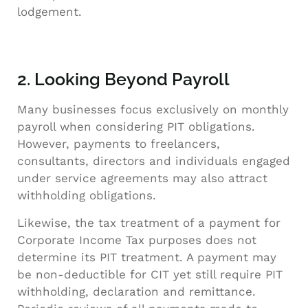
lodgement.
2. Looking Beyond Payroll
Many businesses focus exclusively on monthly
payroll when considering PIT obligations.
However, payments to freelancers,
consultants, directors and individuals engaged
under service agreements may also attract
withholding obligations.
Likewise, the tax treatment of a payment for
Corporate Income Tax purposes does not
determine its PIT treatment. A payment may
be non-deductible for CIT yet still require PIT
withholding, declaration and remittance.