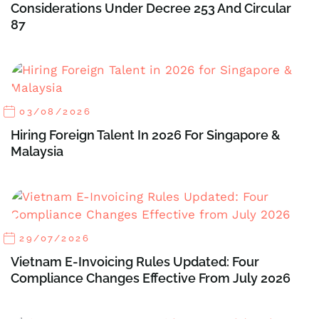
Considerations Under Decree 253 And Circular
87
03/08/2026
Hiring Foreign Talent In 2026 For Singapore &
Malaysia
29/07/2026
Vietnam E-Invoicing Rules Updated: Four
Compliance Changes Effective From July 2026