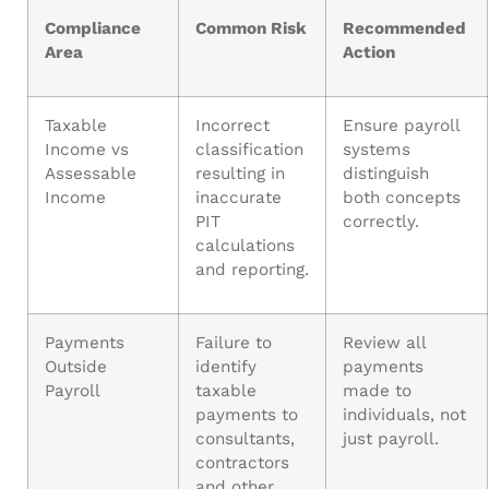
Compliance
Common Risk
Recommended
Area
Action
Taxable
Incorrect
Ensure payroll
Income vs
classification
systems
Assessable
resulting in
distinguish
Income
inaccurate
both concepts
PIT
correctly.
calculations
and reporting.
Payments
Failure to
Review all
Outside
identify
payments
Payroll
taxable
made to
payments to
individuals, not
consultants,
just payroll.
contractors
and other