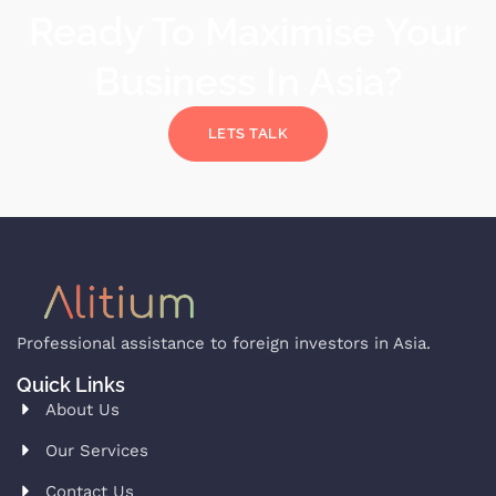
Ready To Maximise Your
Business In Asia?
LETS TALK
Professional assistance to foreign investors in Asia.
Quick Links
About Us
Our Services
Contact Us