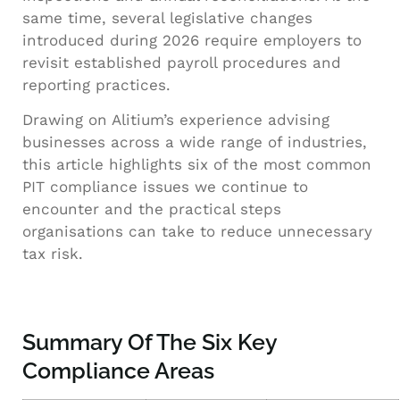
same time, several legislative changes
introduced during 2026 require employers to
revisit established payroll procedures and
reporting practices.
Drawing on Alitium’s experience advising
businesses across a wide range of industries,
this article highlights six of the most common
PIT compliance issues we continue to
encounter and the practical steps
organisations can take to reduce unnecessary
tax risk.
Summary Of The Six Key
Compliance Areas