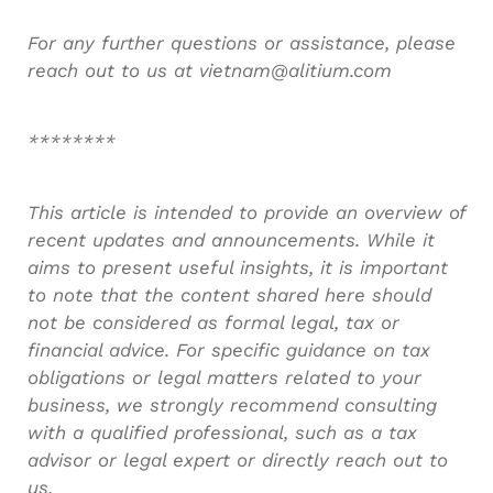
For any further questions or assistance, please
reach out to us at vietnam@alitium.com
********
This article is intended to provide an overview of
recent updates and announcements. While it
aims to present useful insights, it is important
to note that the content shared here should
not be considered as formal legal, tax or
financial advice. For specific guidance on tax
obligations or legal matters related to your
business, we strongly recommend consulting
with a qualified professional, such as a tax
advisor or legal expert or directly reach out to
us.