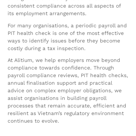
consistent compliance across all aspects of
its employment arrangements.
For many organisations, a periodic payroll and
PIT health check is one of the most effective
ways to identify issues before they become
costly during a tax inspection.
At Alitium, we help employers move beyond
compliance towards confidence. Through
payroll compliance reviews, PIT health checks,
annual finalisation support and practical
advice on complex employer obligations, we
assist organisations in building payroll
processes that remain accurate, efficient and
resilient as Vietnam’s regulatory environment
continues to evolve.