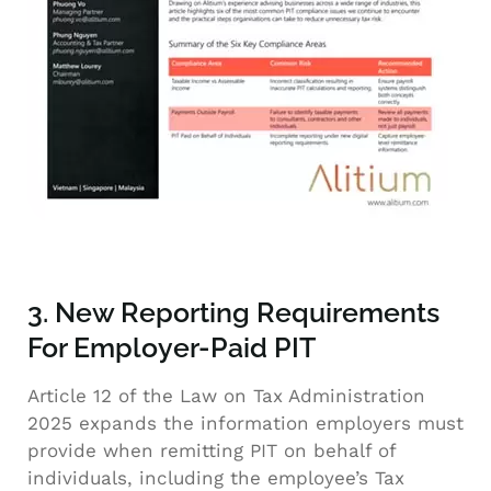
3. New Reporting Requirements
For Employer-Paid PIT
Article 12 of the Law on Tax Administration
2025 expands the information employers must
provide when remitting PIT on behalf of
individuals, including the employee’s Tax