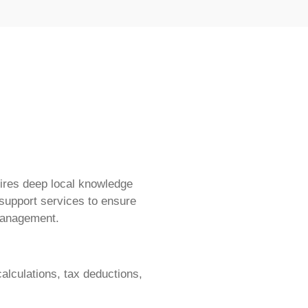
ires deep local knowledge
 support services to ensure
management.
alculations, tax deductions,