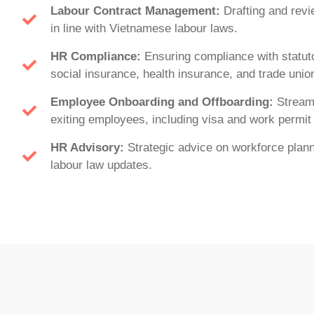
Labour Contract Management:
Drafting and rev
in line with Vietnamese labour laws.
HR Compliance:
Ensuring compliance with statuto
social insurance, health insurance, and trade union
Employee Onboarding and Offboarding:
Streaml
exiting employees, including visa and work permit
HR Advisory:
Strategic advice on workforce planni
labour law updates.