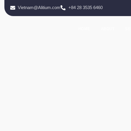
Vietnam@Alitium.com
+84 28 3535 6460
HOME
ABOUT
SE