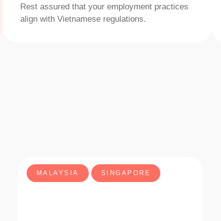
Rest assured that your employment practices
align with Vietnamese regulations.
MALAYSIA
SINGAPORE