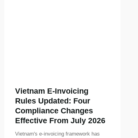
Vietnam E-Invoicing
Rules Updated: Four
Compliance Changes
Effective From July 2026
Vietnam's e-invoicing framework has