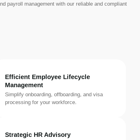
nd payroll management with our reliable and compliant
Efficient Employee Lifecycle
Management
Simplify onboarding, offboarding, and visa
processing for your workforce.
Strategic HR Advisory