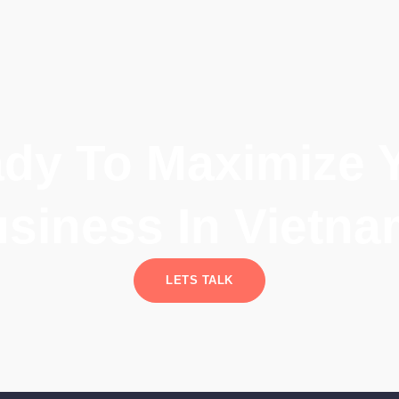
dy To Maximize 
siness In Vietn
LETS TALK