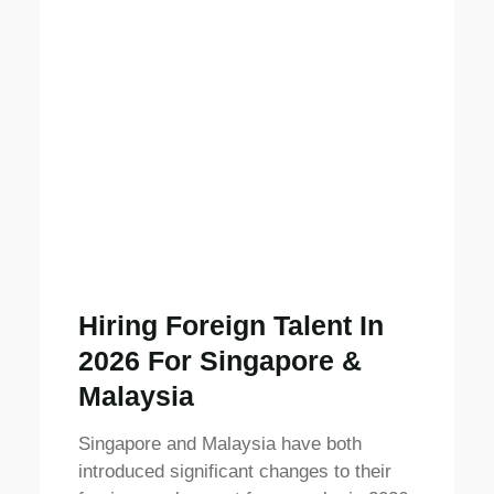
Hiring Foreign Talent In
2026 For Singapore &
Malaysia
Singapore and Malaysia have both
introduced significant changes to their