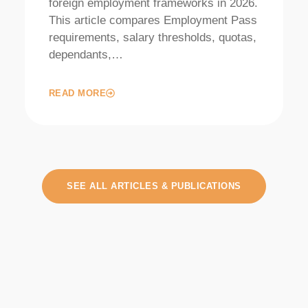
foreign employment frameworks in 2026.
This article compares Employment Pass
requirements, salary thresholds, quotas,
dependants,…
READ MORE
SEE ALL ARTICLES & PUBLICATIONS