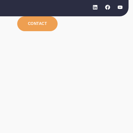
CONTACT