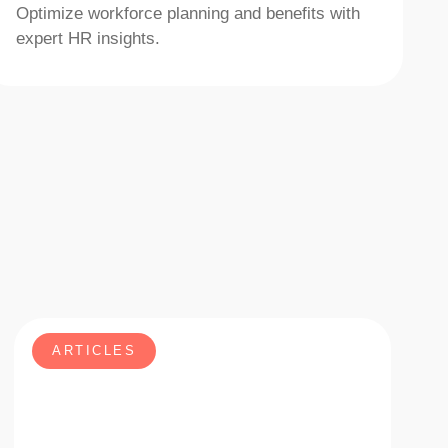
Optimize workforce planning and benefits with
expert HR insights.
ARTICLES