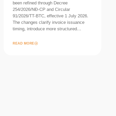
been refined through Decree
254/2026/NĐ-CP and Circular
91/2026/TT-BTC, effective 1 July 2026.
The changes clarify invoice issuance
timing, introduce more structured…
READ MORE