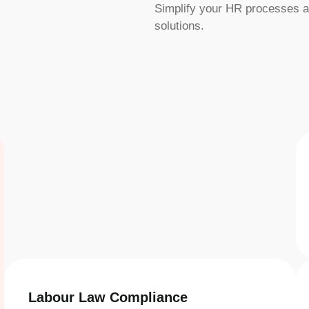
Simplify your HR processes a
solutions.
Labour Law Compliance