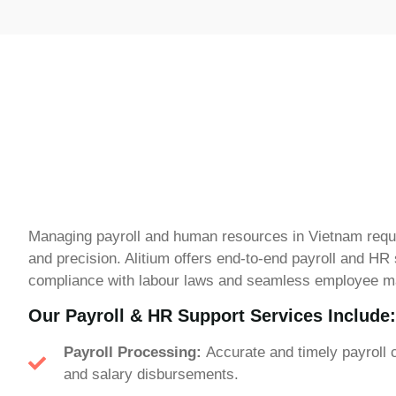
Managing payroll and human resources in Vietnam requ
and precision. Alitium offers end-to-end payroll and HR
compliance with labour laws and seamless employee 
Our Payroll & HR Support Services Include:
Payroll Processing:
Accurate and timely payroll c
and salary disbursements.