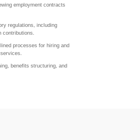
iewing employment contracts
ry regulations, including
 contributions.
ined processes for hiring and
 services.
ng, benefits structuring, and