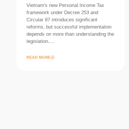
Vietnam's new Personal Income Tax
framework under Decree 253 and
Circular 87 introduces significant
reforms, but successful implementation
depends on more than understanding the
legislation.…
READ MORE