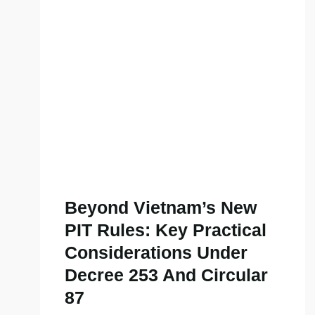
Beyond Vietnam’s New
PIT Rules: Key Practical
Considerations Under
Decree 253 And Circular
87