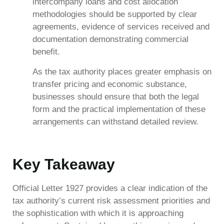
intercompany loans and cost allocation
methodologies should be supported by clear
agreements, evidence of services received and
documentation demonstrating commercial
benefit.
As the tax authority places greater emphasis on
transfer pricing and economic substance,
businesses should ensure that both the legal
form and the practical implementation of these
arrangements can withstand detailed review.
Key Takeaway
Official Letter 1927 provides a clear indication of the
tax authority’s current risk assessment priorities and
the sophistication with which it is approaching