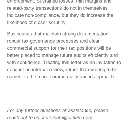
enforcement. Sustained losses, thin margins and
related-party transactions do not in themselves
indicate non-compliance, but they do increase the
likelihood of closer scrutiny.
Businesses that maintain strong documentation,
robust tax governance processes and clear
commercial support for their tax positions will be
better placed to manage future audits efficiently and
with confidence. Treating this letter as an invitation to
conduct an internal review, rather than waiting to be
named, is the more commercially sound approach.
For any further questions or assistance, please
reach out to us at vietnam@alitium.com