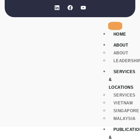
HOME
ABOUT
ABOUT
LEADERSHI
SERVICES
&
LOCATIONS
SERVICES
VIETNAM
SINGAPORE
MALAYSIA
PUBLICATIO
&