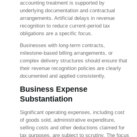
accounting treatment is supported by
underlying documentation and contractual
arrangements. Artificial delays in revenue
recognition to reduce current-period tax
obligations are a specific focus.
Businesses with long-term contracts,
milestone-based billing arrangements, or
complex delivery structures should ensure that
their revenue recognition policies are clearly
documented and applied consistently.
Business Expense
Substantiation
Significant operating expenses, including cost
of goods sold, administrative expenditure,
selling costs and other deductions claimed for
tax purposes, are subject to scrutiny. The focus