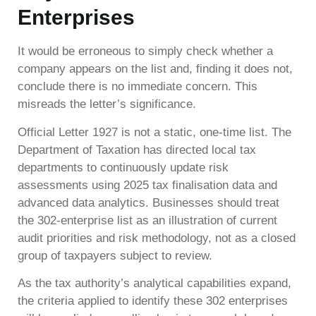
Enterprises
It would be erroneous to simply check whether a
company appears on the list and, finding it does not,
conclude there is no immediate concern. This
misreads the letter’s significance.
Official Letter 1927 is not a static, one-time list. The
Department of Taxation has directed local tax
departments to continuously update risk
assessments using 2025 tax finalisation data and
advanced data analytics. Businesses should treat
the 302-enterprise list as an illustration of current
audit priorities and risk methodology, not as a closed
group of taxpayers subject to review.
As the tax authority’s analytical capabilities expand,
the criteria applied to identify these 302 enterprises