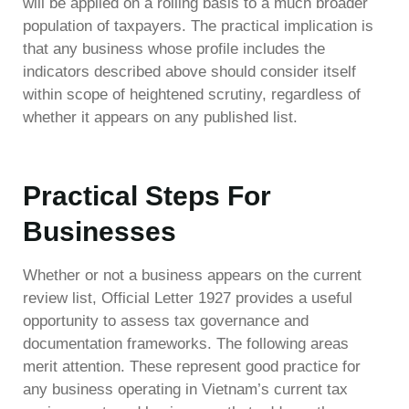
will be applied on a rolling basis to a much broader
population of taxpayers. The practical implication is
that any business whose profile includes the
indicators described above should consider itself
within scope of heightened scrutiny, regardless of
whether it appears on any published list.
Practical Steps For
Businesses
Whether or not a business appears on the current
review list, Official Letter 1927 provides a useful
opportunity to assess tax governance and
documentation frameworks. The following areas
merit attention. These represent good practice for
any business operating in Vietnam’s current tax