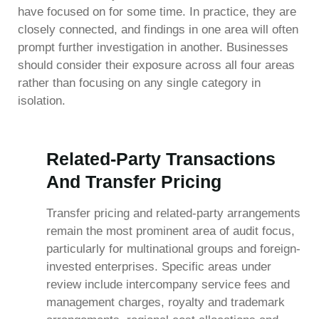
have focused on for some time. In practice, they are
closely connected, and findings in one area will often
prompt further investigation in another. Businesses
should consider their exposure across all four areas
rather than focusing on any single category in
isolation.
Related-Party Transactions
And Transfer Pricing
Transfer pricing and related-party arrangements
remain the most prominent area of audit focus,
particularly for multinational groups and foreign-
invested enterprises. Specific areas under
review include intercompany service fees and
management charges, royalty and trademark