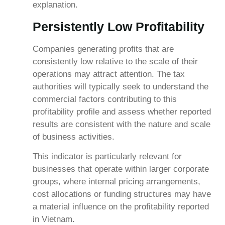
explanation.
Persistently Low Profitability
Companies generating profits that are
consistently low relative to the scale of their
operations may attract attention. The tax
authorities will typically seek to understand the
commercial factors contributing to this
profitability profile and assess whether reported
results are consistent with the nature and scale
of business activities.
This indicator is particularly relevant for
businesses that operate within larger corporate
groups, where internal pricing arrangements,
cost allocations or funding structures may have
a material influence on the profitability reported
in Vietnam.