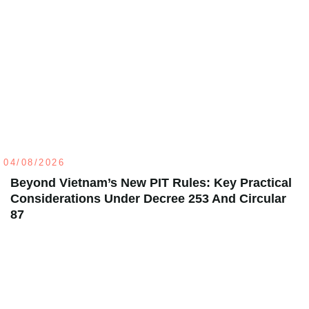
04/08/2026
Beyond Vietnam’s New PIT Rules: Key Practical
Considerations Under Decree 253 And Circular
87