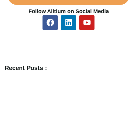
Follow Alitium on Social Media
Recent Posts :