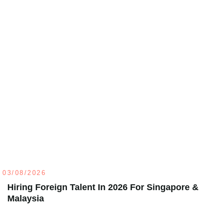
03/08/2026
Hiring Foreign Talent In 2026 For Singapore &
Malaysia