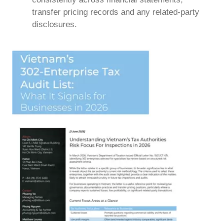
transfer pricing records and any related-party
disclosures.