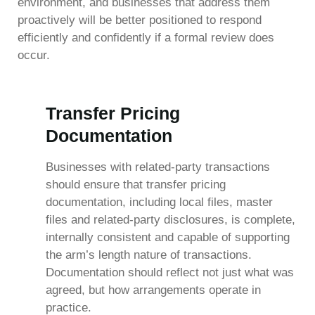
environment, and businesses that address them
proactively will be better positioned to respond
efficiently and confidently if a formal review does
occur.
Transfer Pricing
Documentation
Businesses with related-party transactions
should ensure that transfer pricing
documentation, including local files, master
files and related-party disclosures, is complete,
internally consistent and capable of supporting
the arm’s length nature of transactions.
Documentation should reflect not just what was
agreed, but how arrangements operate in
practice.