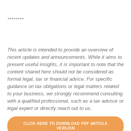
********
This article is intended to provide an overview of
recent updates and announcements. While it aims to
present useful insights, it is important to note that the
content shared here should not be considered as
formal legal, tax or financial advice. For specific
guidance on tax obligations or legal matters related
to your business, we strongly recommend consulting
with a qualified professional, such as a tax advisor or
legal expert or directly reach out to us.
CLICK HERE TO DOWNLOAD PDF ARTICLE
VERSION