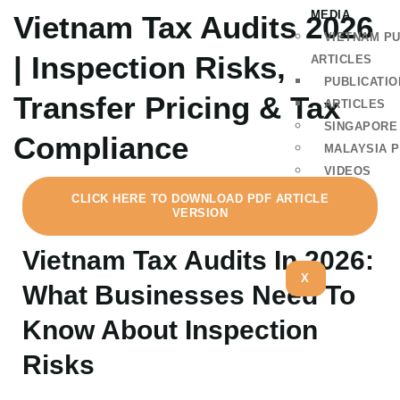
MEDIA
Vietnam Tax Audits 2026
VIETNAM PU
| Inspection Risks,
ARTICLES
PUBLICATIO
Transfer Pricing & Tax
ARTICLES
SINGAPORE
Compliance
MALAYSIA P
VIDEOS
CLICK HERE TO DOWNLOAD PDF ARTICLE
VERSION
Vietnam Tax Audits In 2026:
X
What Businesses Need To
Know About Inspection
Risks