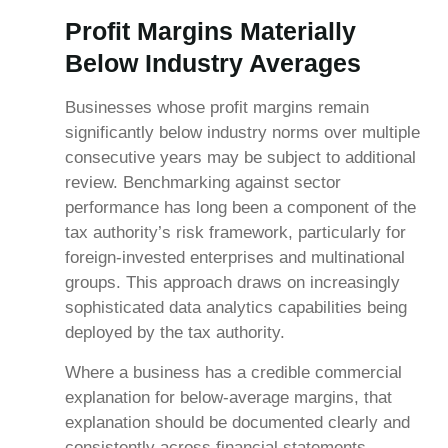
Profit Margins Materially
Below Industry Averages
Businesses whose profit margins remain
significantly below industry norms over multiple
consecutive years may be subject to additional
review. Benchmarking against sector
performance has long been a component of the
tax authority’s risk framework, particularly for
foreign-invested enterprises and multinational
groups. This approach draws on increasingly
sophisticated data analytics capabilities being
deployed by the tax authority.
Where a business has a credible commercial
explanation for below-average margins, that
explanation should be documented clearly and
consistently across financial statements,