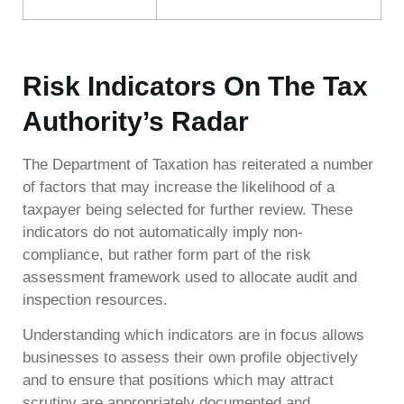
Risk Indicators On The Tax
Authority’s Radar
The Department of Taxation has reiterated a number
of factors that may increase the likelihood of a
taxpayer being selected for further review. These
indicators do not automatically imply non-
compliance, but rather form part of the risk
assessment framework used to allocate audit and
inspection resources.
Understanding which indicators are in focus allows
businesses to assess their own profile objectively
and to ensure that positions which may attract
scrutiny are appropriately documented and