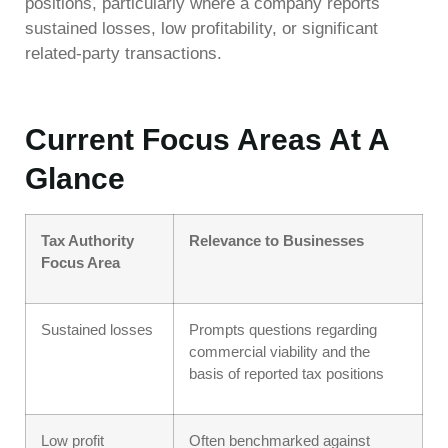
positions, particularly where a company reports
sustained losses, low profitability, or significant
related-party transactions.
Current Focus Areas At A
Glance
Tax Authority
Relevance to Businesses
Focus Area
Sustained losses
Prompts questions regarding
commercial viability and the
basis of reported tax positions
Low profit
Often benchmarked against