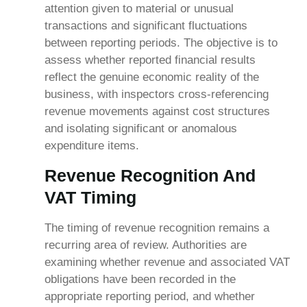
attention given to material or unusual
transactions and significant fluctuations
between reporting periods. The objective is to
assess whether reported financial results
reflect the genuine economic reality of the
business, with inspectors cross-referencing
revenue movements against cost structures
and isolating significant or anomalous
expenditure items.
Revenue Recognition And
VAT Timing
The timing of revenue recognition remains a
recurring area of review. Authorities are
examining whether revenue and associated VAT
obligations have been recorded in the
appropriate reporting period, and whether