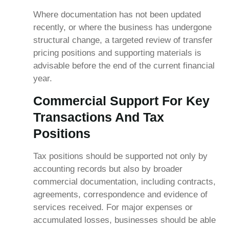
Where documentation has not been updated
recently, or where the business has undergone
structural change, a targeted review of transfer
pricing positions and supporting materials is
advisable before the end of the current financial
year.
Commercial Support For Key
Transactions And Tax
Positions
Tax positions should be supported not only by
accounting records but also by broader
commercial documentation, including contracts,
agreements, correspondence and evidence of
services received. For major expenses or
accumulated losses, businesses should be able