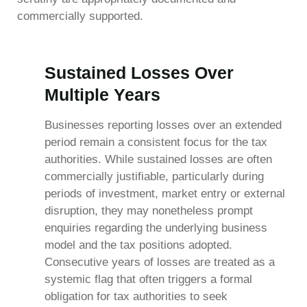
commercially supported.
Sustained Losses Over
Multiple Years
Businesses reporting losses over an extended
period remain a consistent focus for the tax
authorities. While sustained losses are often
commercially justifiable, particularly during
periods of investment, market entry or external
disruption, they may nonetheless prompt
enquiries regarding the underlying business
model and the tax positions adopted.
Consecutive years of losses are treated as a
systemic flag that often triggers a formal
obligation for tax authorities to seek