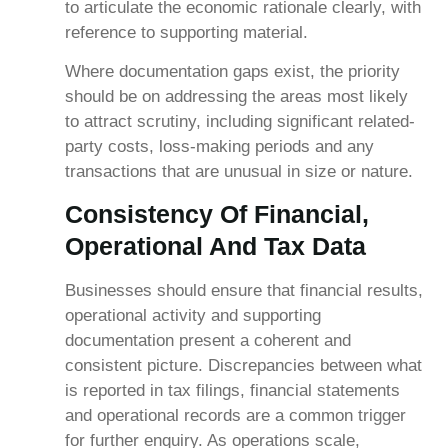
to articulate the economic rationale clearly, with
reference to supporting material.
Where documentation gaps exist, the priority
should be on addressing the areas most likely
to attract scrutiny, including significant related-
party costs, loss-making periods and any
transactions that are unusual in size or nature.
Consistency Of Financial,
Operational And Tax Data
Businesses should ensure that financial results,
operational activity and supporting
documentation present a coherent and
consistent picture. Discrepancies between what
is reported in tax filings, financial statements
and operational records are a common trigger
for further enquiry. As operations scale,