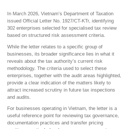
In March 2026, Vietnam’s Department of Taxation
issued Official Letter No. 1927/CT-KTr, identifying
302 enterprises selected for specialised tax review
based on structured risk assessment criteria.
While the letter relates to a specific group of
businesses, its broader significance lies in what it
reveals about the tax authority’s current risk
methodology. The criteria used to select these
enterprises, together with the audit areas highlighted,
provide a clear indication of the matters likely to
attract increased scrutiny in future tax inspections
and audits.
For businesses operating in Vietnam, the letter is a
useful reference point for reviewing tax governance,
documentation practices and transfer pricing