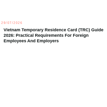
29/07/2026
Vietnam Temporary Residence Card (TRC) Guide
2026: Practical Requirements For Foreign
Employees And Employers