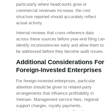
particularly where headcounts grow or
commercial revenues increase, the cost
structure reported should accurately reflect
actual activity.
Internal reviews that cross-reference data
across these sources before year-end filing can
identify inconsistencies early and allow them to
be addressed before they become audit issues.
Additional Considerations For
Foreign-Invested Enterprises
For foreign-invested enterprises, particular
attention should be given to related-party
arrangements that influence profitability in
Vietnam. Management service fees, regional
support charges, royalty payments,