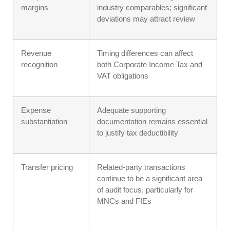
margins
industry comparables; significant
deviations may attract review
Revenue
Timing differences can affect
recognition
both Corporate Income Tax and
VAT obligations
Expense
Adequate supporting
substantiation
documentation remains essential
to justify tax deductibility
Transfer pricing
Related-party transactions
continue to be a significant area
of audit focus, particularly for
MNCs and FIEs