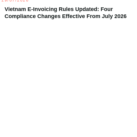
29/07/2026
Vietnam E-Invoicing Rules Updated: Four
Compliance Changes Effective From July 2026