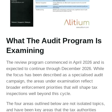
What The Audit Program Is
Examining
The review program commenced in April 2026 and is
expected to continue through December 2026. While
the focus has been described as a specialised audit
campaign, the areas under examination reflect
broader enforcement priorities that will shape tax
inspections well beyond this cycle.
The four areas outlined below are not isolated topics,
and have been key areas that the tax authorities