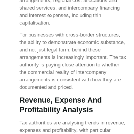
arrangements, regional cost allocations and
shared services, and intercompany financing
and interest expenses, including thin
capitalisation.
For businesses with cross-border structures,
the ability to demonstrate economic substance,
and not just legal form, behind these
arrangements is increasingly important. The tax
authority is paying close attention to whether
the commercial reality of intercompany
arrangements is consistent with how they are
documented and priced.
Revenue, Expense And
Profitability Analysis
Tax authorities are analysing trends in revenue,
expenses and profitability, with particular