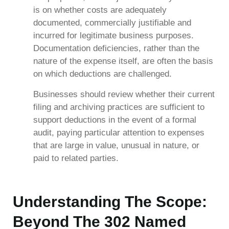
is on whether costs are adequately
documented, commercially justifiable and
incurred for legitimate business purposes.
Documentation deficiencies, rather than the
nature of the expense itself, are often the basis
on which deductions are challenged.
Businesses should review whether their current
filing and archiving practices are sufficient to
support deductions in the event of a formal
audit, paying particular attention to expenses
that are large in value, unusual in nature, or
paid to related parties.
Understanding The Scope:
Beyond The 302 Named