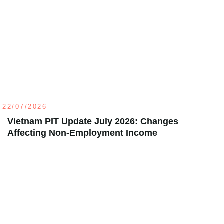
22/07/2026
Vietnam PIT Update July 2026: Changes
Affecting Non-Employment Income